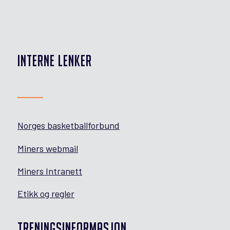
INTERNE LENKER
Norges basketballforbund
Miners webmail
Miners Intranett
Etikk og regler
TRENINGSINFORMASJON