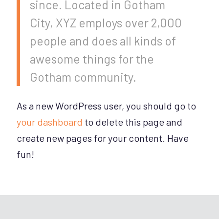
since. Located in Gotham
City, XYZ employs over 2,000
people and does all kinds of
awesome things for the
Gotham community.
As a new WordPress user, you should go to
your dashboard
to delete this page and
create new pages for your content. Have
fun!