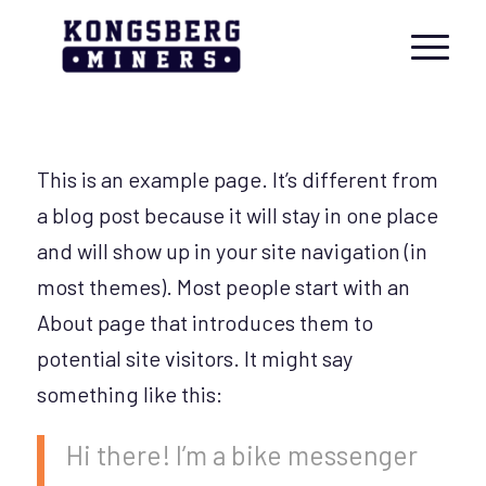
This is an example page. It’s different from
a blog post because it will stay in one place
and will show up in your site navigation (in
most themes). Most people start with an
About page that introduces them to
potential site visitors. It might say
something like this:
Hi there! I’m a bike messenger