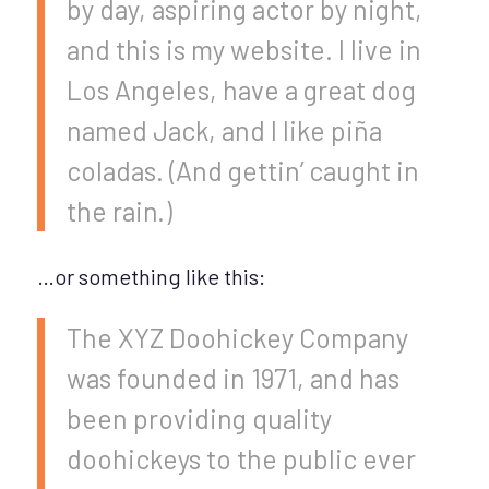
by day, aspiring actor by night,
and this is my website. I live in
Los Angeles, have a great dog
named Jack, and I like piña
coladas. (And gettin’ caught in
the rain.)
…or something like this:
The XYZ Doohickey Company
was founded in 1971, and has
been providing quality
doohickeys to the public ever